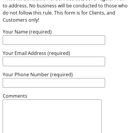
to address. No business will be conducted to those who
do not follow this rule. This form is for Clients, and
Customers only!
Your Name (required)
Your Email Address (required)
Your Phone Number (required)
Comments