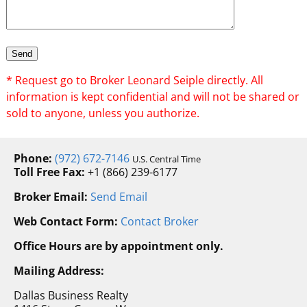
* Request go to Broker Leonard Seiple directly. All
information is kept confidential and will not be shared or
sold to anyone, unless you authorize.
Phone:
(972) 672-7146
U.S. Central Time
Toll Free Fax:
+1 (866) 239-6177
Broker Email:
Send Email
Web Contact Form:
Contact Broker
Office Hours are by appointment only.
Mailing Address:
Dallas Business Realty