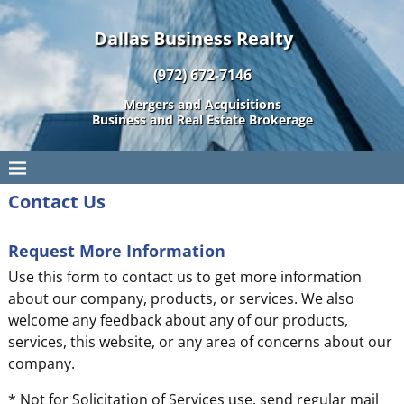
Dallas Business Realty
(972) 672-7146
Mergers and Acquisitions
Business and Real Estate Brokerage
Contact Us
Request More Information
Use this form to contact us to get more information
about our company, products, or services. We also
welcome any feedback about any of our products,
services, this website, or any area of concerns about our
company.
* Not for Solicitation of Services use, send regular mail